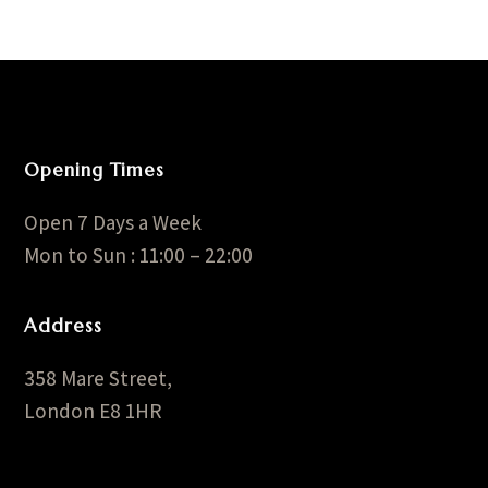
Opening Times
Open 7 Days a Week
Mon to Sun : 11:00 – 22:00
Address
358 Mare Street,
London E8 1HR