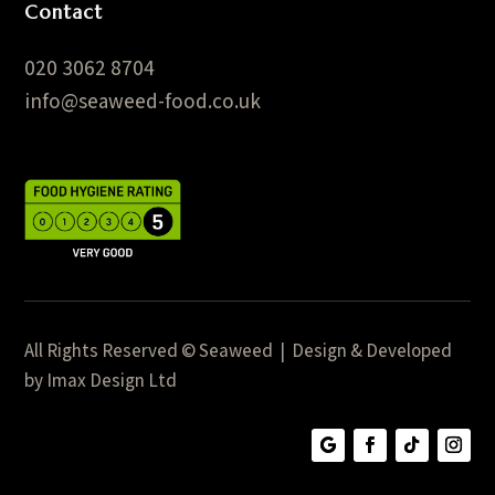
Contact
020 3062 8704
info@seaweed-food.co.uk
All Rights Reserved © Seaweed | Design & Developed
by Imax Design Ltd