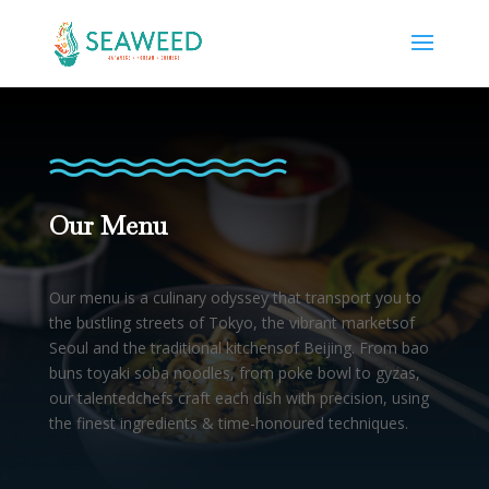
Our Menu
Our menu is a culinary odyssey that transport you to
the bustling streets of Tokyo, the vibrant marketsof
Seoul and the traditional kitchensof Beijing. From bao
buns toyaki soba noodles, from poke bowl to gyzas,
our talentedchefs craft each dish with precision, using
the finest ingredients & time-honoured techniques.